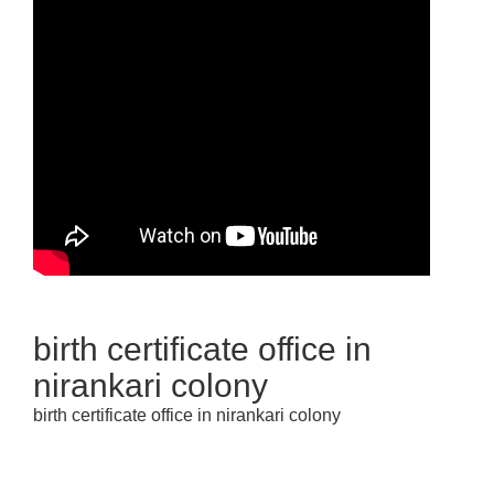
birth certificate office in
nirankari colony
birth certificate office in nirankari colony