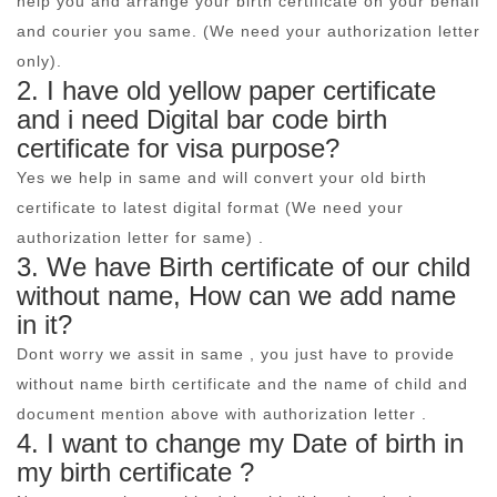
help you and arrange your birth certificate on your behalf
and courier you same. (We need your authorization letter
only).
2. I have old yellow paper certificate
and i need Digital bar code birth
certificate for visa purpose?
Yes we help in same and will convert your old birth
certificate to latest digital format (We need your
authorization letter for same) .
3. We have Birth certificate of our child
without name, How can we add name
in it?
Dont worry we assit in same , you just have to provide
without name birth certificate and the name of child and
document mention above with authorization letter .
4. I want to change my Date of birth in
my birth certificate ?