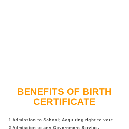
BENEFITS OF BIRTH
CERTIFICATE
1 Admission to School; Acquiring right to vote.
2 Admission to any Government Service.