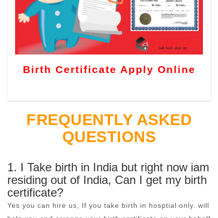
Birth Certificate Apply Online
FREQUENTLY ASKED
QUESTIONS
1. I Take birth in India but right now iam
residing out of India, Can I get my birth
certificate?
Yes you can hire us, If you take birth in hosptial only. will