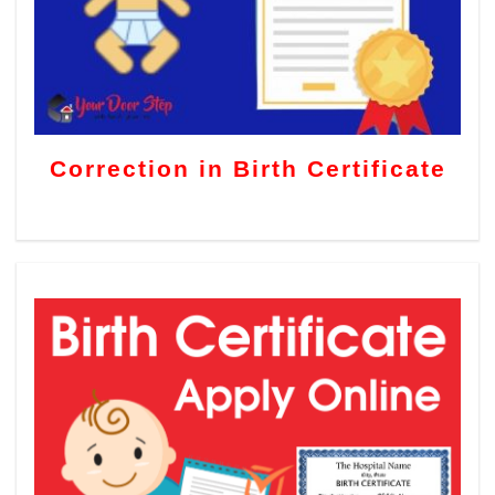
Correction in Birth Certificate