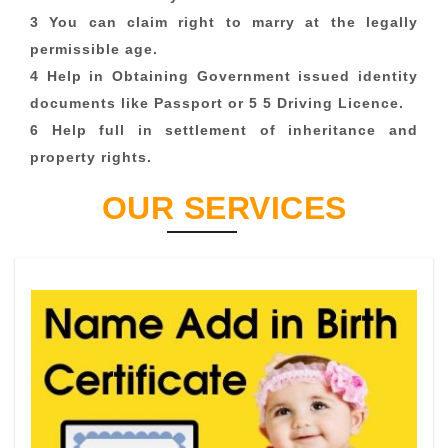
3 You can claim right to marry at the legally
permissible age.
4 Help in Obtaining Government issued identity
documents like Passport or 5 5 Driving Licence.
6 Help full in settlement of inheritance and
property rights.
OUR SERVICES