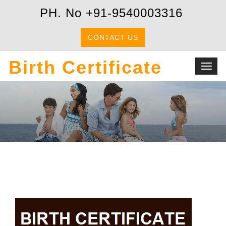
PH. No +91-9540003316
CONTACT US
Birth Certificate
Toggl
navig