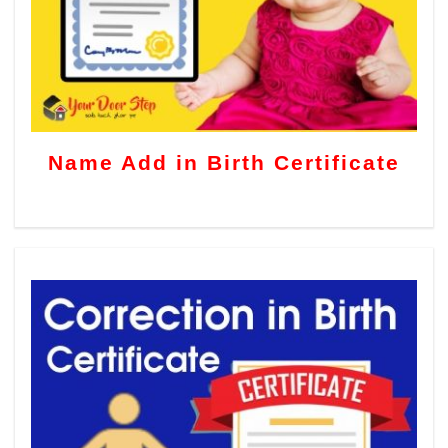
Name Add in Birth Certificate