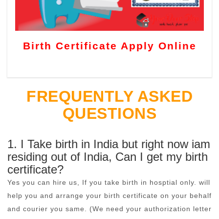
Birth Certificate Apply Online
FREQUENTLY ASKED
QUESTIONS
1. I Take birth in India but right now iam
residing out of India, Can I get my birth
certificate?
Yes you can hire us, If you take birth in hosptial only. will
help you and arrange your birth certificate on your behalf
and courier you same. (We need your authorization letter