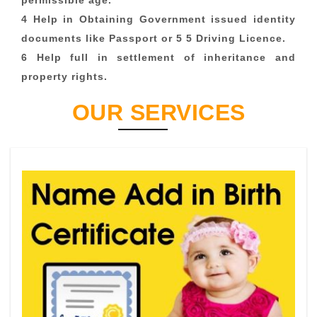
permissible age.
4 Help in Obtaining Government issued identity
documents like Passport or 5 5 Driving Licence.
6 Help full in settlement of inheritance and
property rights.
OUR SERVICES