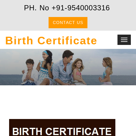
PH. No +91-9540003316
CONTACT US
Birth Certificate
Toggl
navig