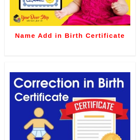
Name Add in Birth Certificate