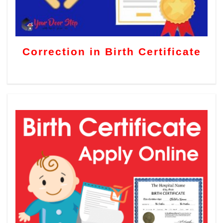
Correction in Birth Certificate