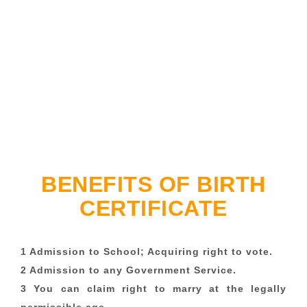
BENEFITS OF BIRTH
CERTIFICATE
1 Admission to School; Acquiring right to vote.
2 Admission to any Government Service.
3 You can claim right to marry at the legally