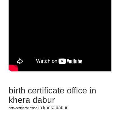
birth certificate office in
khera dabur
in khera dabur
birth certificate office