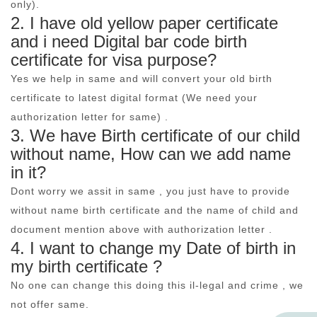
only).
2. I have old yellow paper certificate
and i need Digital bar code birth
certificate for visa purpose?
Yes we help in same and will convert your old birth
certificate to latest digital format (We need your
authorization letter for same) .
3. We have Birth certificate of our child
without name, How can we add name
in it?
Dont worry we assit in same , you just have to provide
without name birth certificate and the name of child and
document mention above with authorization letter .
4. I want to change my Date of birth in
my birth certificate ?
No one can change this doing this il-legal and crime , we
not offer same.