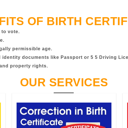
FITS OF BIRTH CERTIF
 to vote.
e.
egally permissible age.
identity documents like Passport or 5 5 Driving Lic
 and property rights.
OUR SERVICES