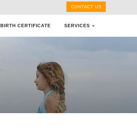
CONTACT US
 BIRTH CERTIFICATE
SERVICES