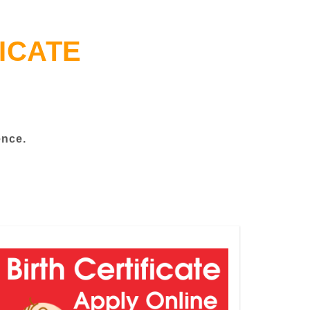
ICATE
ence.