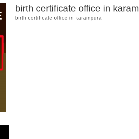
birth certificate office in kara
birth certificate office in karampura