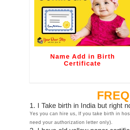
Name Add in Birth
Certificate
FREQ
1. I Take birth in India but right 
Yes you can hire us, If you take birth in ho
need your authorization letter only).