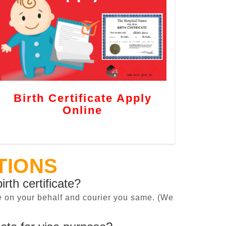
Birth Certificate Apply
Online
TIONS
irth certificate?
cate on your behalf and courier you same. (We