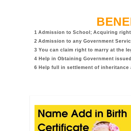
BENE
1 Admission to School; Acquiring right
2 Admission to any Government Servic
3 You can claim right to marry at the l
4 Help in Obtaining Government issued 
6 Help full in settlement of inheritance