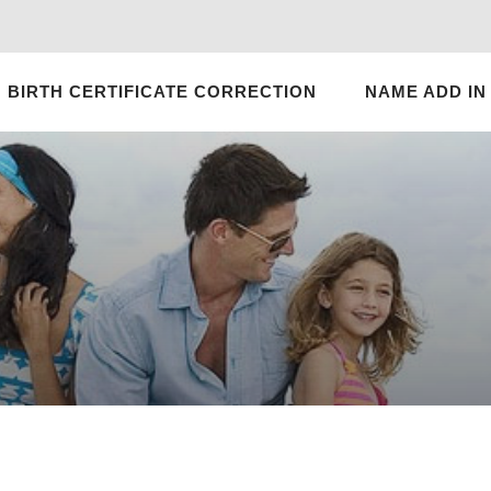
BIRTH CERTIFICATE CORRECTION
NAME ADD IN