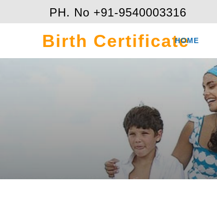
PH. No +91-9540003316
Birth Certificate
HOME