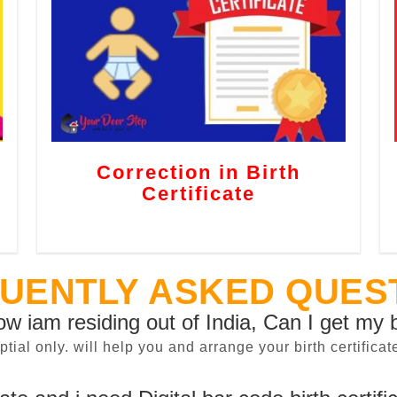
Correction in Birth
Certificate
UENTLY ASKED QUES
now iam residing out of India, Can I get my b
sptial only. will help you and arrange your birth certifi