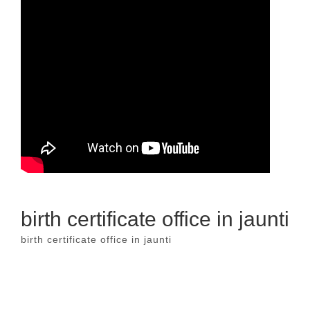
birth certificate office in jaunti
birth certificate office in jaunti