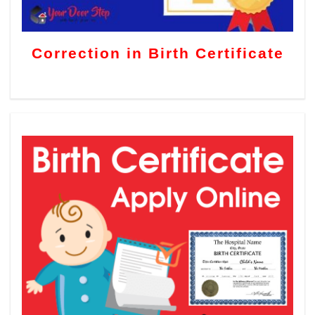
Correction in Birth Certificate