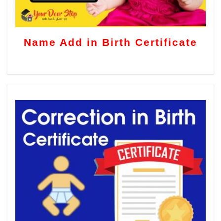
Name Add in Birth Certificate