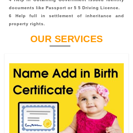
documents like Passport or 5 5 Driving Licence.
6 Help full in settlement of inheritance and
property rights.
OUR SERVICES