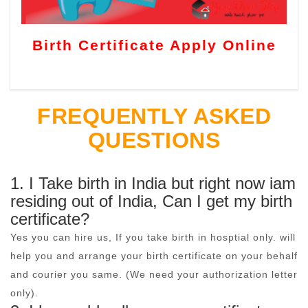
Birth Certificate Apply Online
FREQUENTLY ASKED
QUESTIONS
1. I Take birth in India but right now iam
residing out of India, Can I get my birth
certificate?
Yes you can hire us, If you take birth in hosptial only. will
help you and arrange your birth certificate on your behalf
and courier you same. (We need your authorization letter
only).