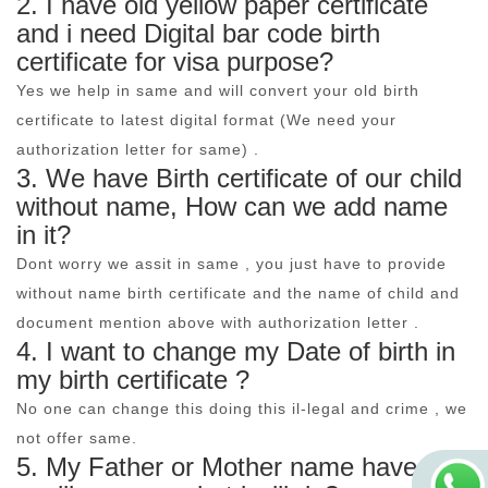
2. I have old yellow paper certificate
and i need Digital bar code birth
certificate for visa purpose?
Yes we help in same and will convert your old birth
certificate to latest digital format (We need your
authorization letter for same) .
3. We have Birth certificate of our child
without name, How can we add name
in it?
Dont worry we assit in same , you just have to provide
without name birth certificate and the name of child and
document mention above with authorization letter .
4. I want to change my Date of birth in
my birth certificate ?
No one can change this doing this il-legal and crime , we
not offer same.
5. My Father or Mother name have