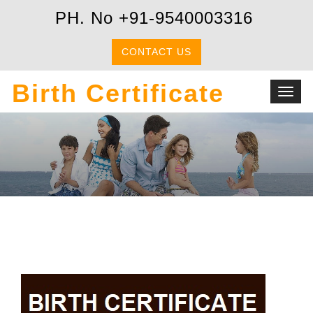
PH. No +91-9540003316
CONTACT US
Birth Certificate
Toggl
navig