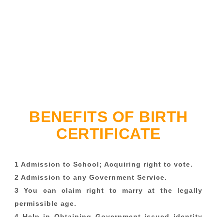
BENEFITS OF BIRTH
CERTIFICATE
1 Admission to School; Acquiring right to vote.
2 Admission to any Government Service.
3 You can claim right to marry at the legally
permissible age.
4 Help in Obtaining Government issued identity