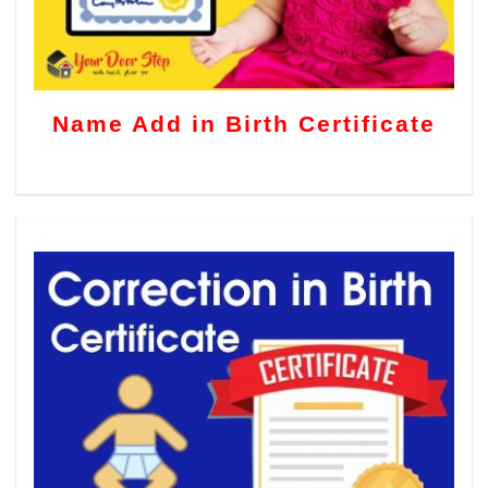
Name Add in Birth Certificate