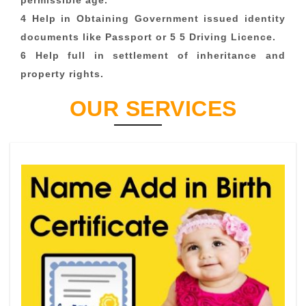
permissible age.
4 Help in Obtaining Government issued identity
documents like Passport or 5 5 Driving Licence.
6 Help full in settlement of inheritance and
property rights.
OUR SERVICES