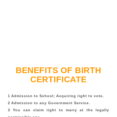
BENEFITS OF BIRTH
CERTIFICATE
1 Admission to School; Acquiring right to vote.
2 Admission to any Government Service.
3 You can claim right to marry at the legally