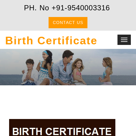
PH. No +91-9540003316
CONTACT US
Birth Certificate
Toggl
navig