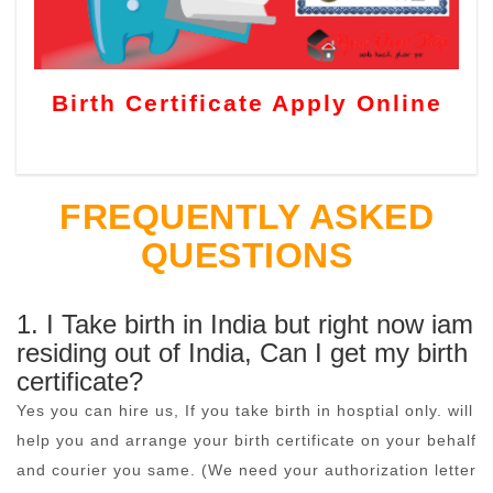
Birth Certificate Apply Online
FREQUENTLY ASKED
QUESTIONS
1. I Take birth in India but right now iam
residing out of India, Can I get my birth
certificate?
Yes you can hire us, If you take birth in hosptial only. will
help you and arrange your birth certificate on your behalf
and courier you same. (We need your authorization letter