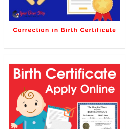
Correction in Birth Certificate