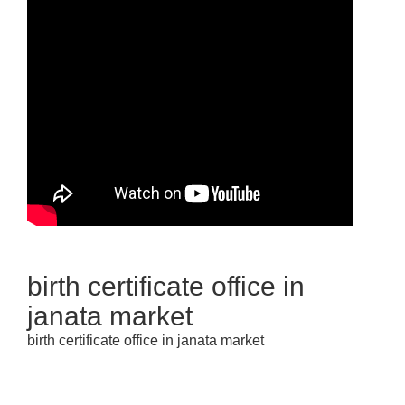
birth certificate office in
janata market
birth certificate office in janata market