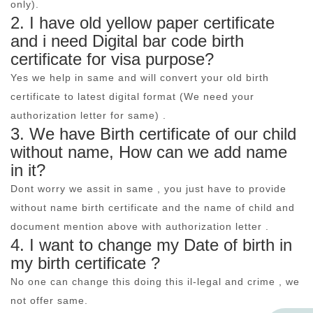
only).
2. I have old yellow paper certificate
and i need Digital bar code birth
certificate for visa purpose?
Yes we help in same and will convert your old birth
certificate to latest digital format (We need your
authorization letter for same) .
3. We have Birth certificate of our child
without name, How can we add name
in it?
Dont worry we assit in same , you just have to provide
without name birth certificate and the name of child and
document mention above with authorization letter .
4. I want to change my Date of birth in
my birth certificate ?
No one can change this doing this il-legal and crime , we
not offer same.