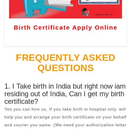
Birth Certificate Apply Online
FREQUENTLY ASKED
QUESTIONS
1. I Take birth in India but right now iam
residing out of India, Can I get my birth
certificate?
Yes you can hire us, If you take birth in hosptial only. will
help you and arrange your birth certificate on your behalf
and courier you same. (We need your authorization letter