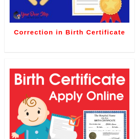
Correction in Birth Certificate