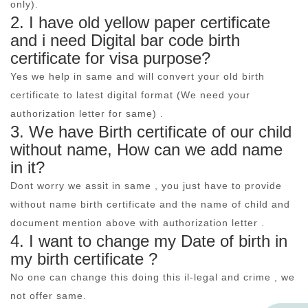
only).
2. I have old yellow paper certificate
and i need Digital bar code birth
certificate for visa purpose?
Yes we help in same and will convert your old birth
certificate to latest digital format (We need your
authorization letter for same) .
3. We have Birth certificate of our child
without name, How can we add name
in it?
Dont worry we assit in same , you just have to provide
without name birth certificate and the name of child and
document mention above with authorization letter .
4. I want to change my Date of birth in
my birth certificate ?
No one can change this doing this il-legal and crime , we
not offer same.