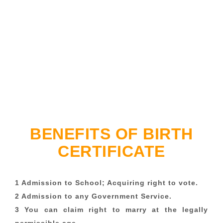
BENEFITS OF BIRTH
CERTIFICATE
1 Admission to School; Acquiring right to vote.
2 Admission to any Government Service.
3 You can claim right to marry at the legally