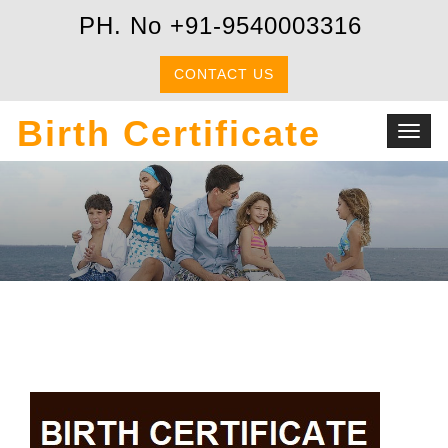
PH. No +91-9540003316
CONTACT US
Birth Certificate
Toggl
navig