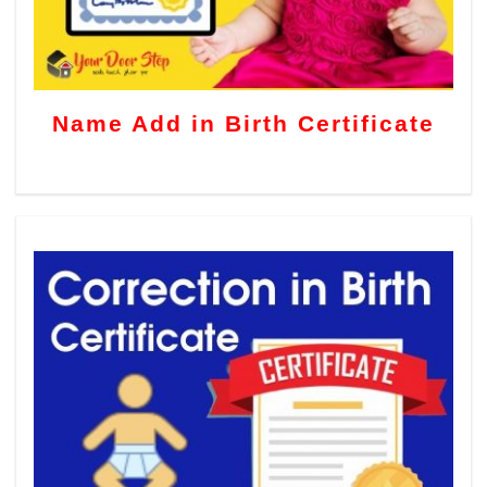
Name Add in Birth Certificate