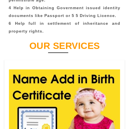
permissible age.
4 Help in Obtaining Government issued identity
documents like Passport or 5 5 Driving Licence.
6 Help full in settlement of inheritance and
property rights.
OUR SERVICES