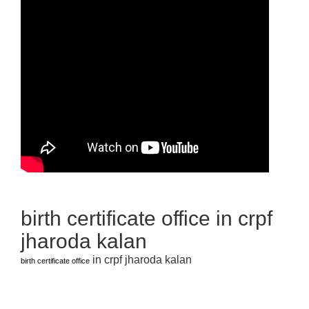
birth certificate office in crpf
jharoda kalan
in crpf jharoda kalan
birth certificate office