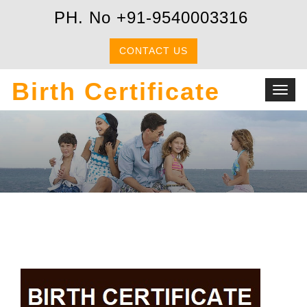
PH. No +91-9540003316
CONTACT US
Birth Certificate
Toggl
navig