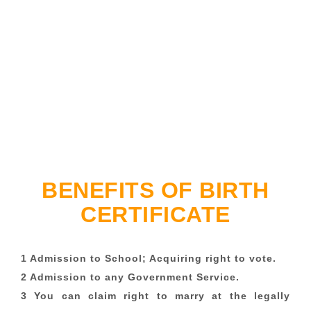
BENEFITS OF BIRTH
CERTIFICATE
1 Admission to School; Acquiring right to vote.
2 Admission to any Government Service.
3 You can claim right to marry at the legally