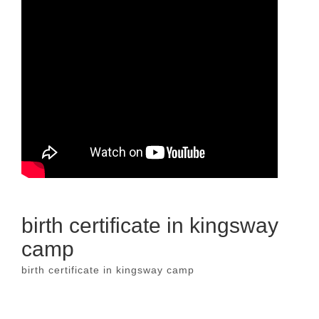
birth certificate in kingsway
camp
birth certificate in kingsway camp