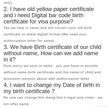
only).
2. I have old yellow paper certificate
and i need Digital bar code birth
certificate for visa purpose?
Yes we help in same and will convert your old birth
certificate to latest digital format (We need your
authorization letter for same) .
3. We have Birth certificate of our child
without name, How can we add name
in it?
Dont worry we assit in same , you just have to provide
without name birth certificate and the name of child and
document mention above with authorization letter .
4. I want to change my Date of birth in
my birth certificate ?
No one can change this doing this il-legal and crime , we
not offer same.