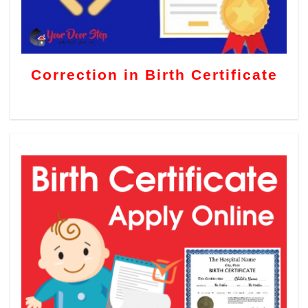
Correction in Birth Certificate