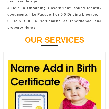
permissible age.
4 Help in Obtaining Government issued identity
documents like Passport or 5 5 Driving Licence.
6 Help full in settlement of inheritance and
property rights.
OUR SERVICES