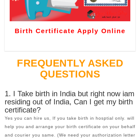
Birth Certificate Apply Online
FREQUENTLY ASKED
QUESTIONS
1. I Take birth in India but right now iam
residing out of India, Can I get my birth
certificate?
Yes you can hire us, If you take birth in hosptial only. will
help you and arrange your birth certificate on your behalf
and courier you same. (We need your authorization letter