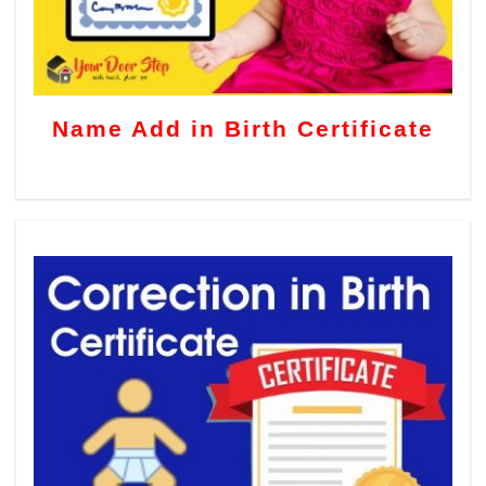
Name Add in Birth Certificate